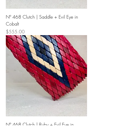
Nº 468 Clutch | Saddle + Evil Eye in
Cobalt
Price
$555.00
Nº 468 Clutch | Ruby + Evil Eye in