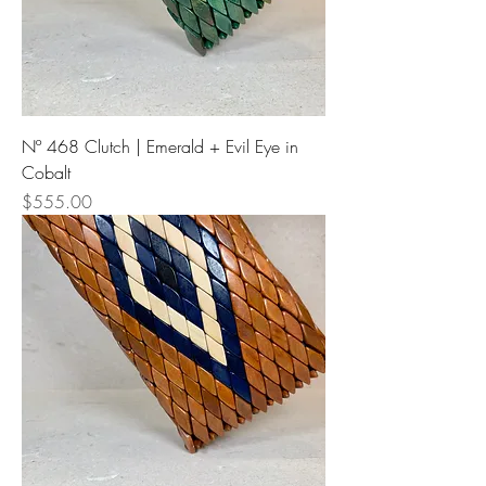
Nº 468 Clutch | Emerald + Evil Eye in
Cobalt
Price
$555.00