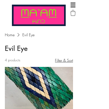
Home
Evil Eye
Evil Eye
4 products
Filter & Sort