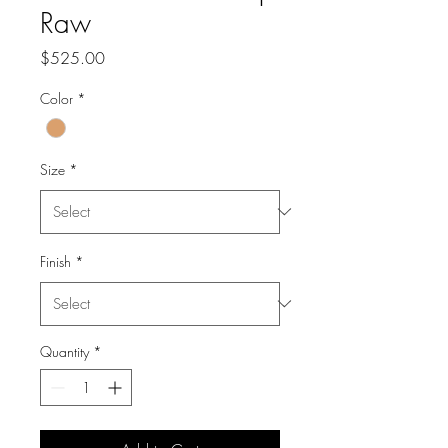
Raw
Price
$525.00
Color
*
Size
*
Finish
*
Quantity
*