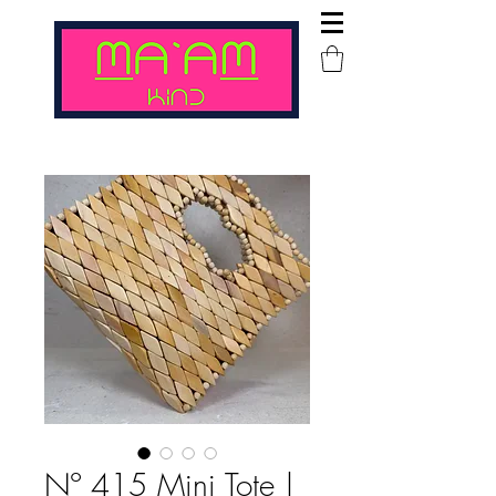
Nº 415 Mini Tote |