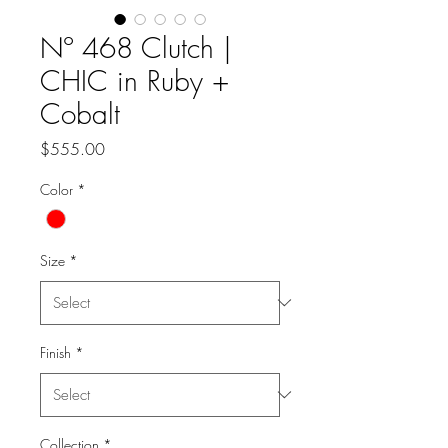
Nº 468 Clutch |
CHIC in Ruby +
Cobalt
Price
$555.00
Color
*
Size
*
Finish
*
Collection
*